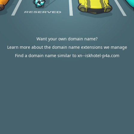
Want your own domain name?
Learn more about the domain name extensions we manage
Find a domain name similar to xn--iskhotel-p4a.com