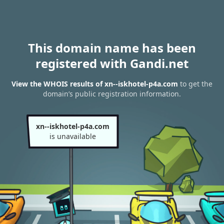
This domain name has been
registered with Gandi.net
View the WHOIS results of xn--iskhotel-p4a.com
to get the
domain’s public registration information.
xn--iskhotel-p4a.com
is unavailable